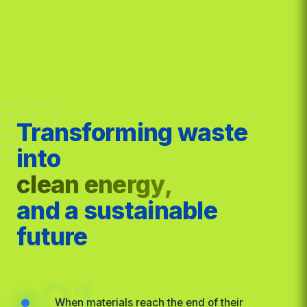
Transforming waste
into
clean energy,
and a sustainable
future
01
When materials reach the end of their