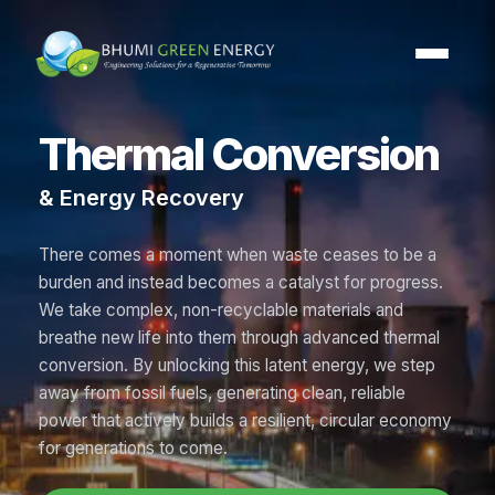
Thermal Conversion
& Energy Recovery
There comes a moment when waste ceases to be a
burden and instead becomes a catalyst for progress.
We take complex, non-recyclable materials and
breathe new life into them through advanced thermal
conversion. By unlocking this latent energy, we step
away from fossil fuels, generating clean, reliable
power that actively builds a resilient, circular economy
for generations to come.