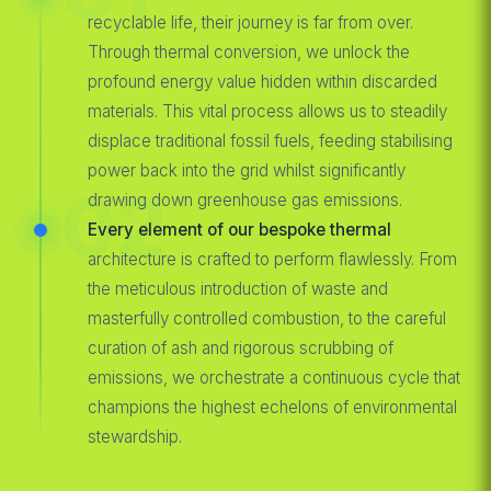
recyclable life, their journey is far from over.
Through thermal conversion, we unlock the
profound energy value hidden within discarded
materials. This vital process allows us to steadily
displace traditional fossil fuels, feeding stabilising
power back into the grid whilst significantly
02
drawing down greenhouse gas emissions.
Every element of our bespoke thermal
architecture is crafted to perform flawlessly. From
the meticulous introduction of waste and
masterfully controlled combustion, to the careful
curation of ash and rigorous scrubbing of
emissions, we orchestrate a continuous cycle that
champions the highest echelons of environmental
stewardship.