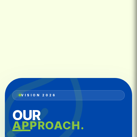
VISION 2026
OUR
APPROACH.