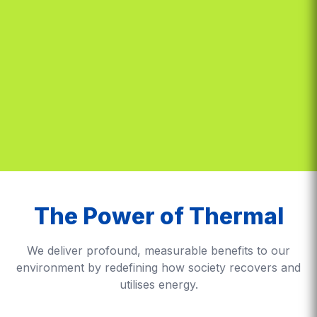
The Power of Thermal
We deliver profound, measurable benefits to our
environment by redefining how society recovers and
utilises energy.