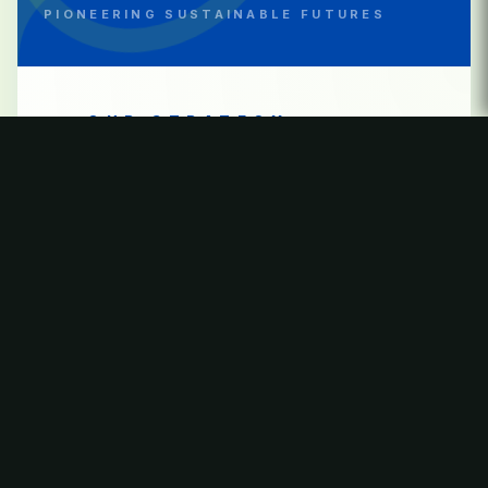
PIONEERING SUSTAINABLE FUTURES
OUR STRATEGY
Through thermal conversion and
advanced waste treatment,
Bhumi Green Energy enables
responsible management of
residual waste
, —recovering energy
protecting ecosystems, and
supporting resilient, future-