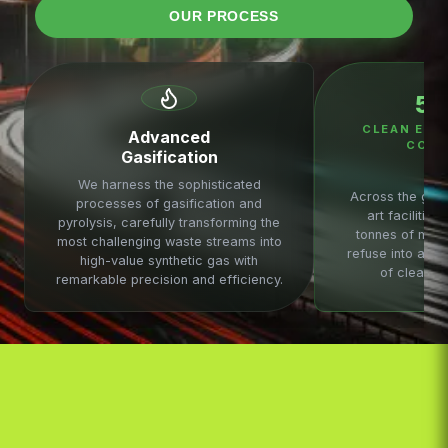
OUR PROCESS
5
CLEAN ENE
Advanced
COMM
Gasification
We harness the sophisticated
Across the glob
processes of gasification and
art facilities
pyrolysis, carefully transforming the
tonnes of munic
most challenging waste streams into
refuse into a st
high-value synthetic gas with
of clean b
remarkable precision and efficiency.