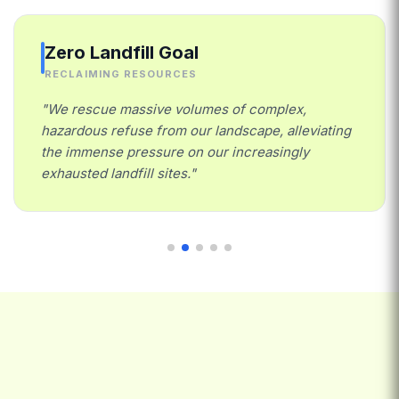
Zero Landfill Goal
RECLAIMING RESOURCES
"We rescue massive volumes of complex,
hazardous refuse from our landscape, alleviating
the immense pressure on our increasingly
exhausted landfill sites."